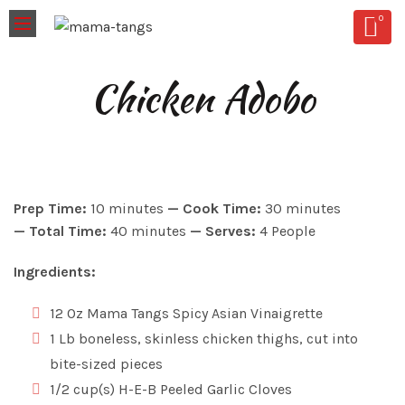
0
Chicken Adobo
Prep Time:
10 minutes
—
Cook Time:
30 minutes
—
Total Time:
40 minutes
—
Serves:
4 People
Ingredients:
12 Oz Mama Tangs Spicy Asian Vinaigrette
1 Lb boneless, skinless chicken thighs, cut into
bite-sized pieces
1/2 cup(s) H-E-B Peeled Garlic Cloves