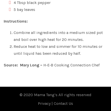
4 Tbsp black pepper
5 bay leaves
Instructions:
Combine all ingredients into a medium sized pot
and boil over high heat for 20 minutes.
Reduce heat to low and simmer for 10 minutes or
until liquid has been reduced by half.
Source: Mary Long –
H‑E‑B Cooking Connection Chef
© 2020 Mama Tang’s All rights reserved
Privacy
|
Contact Us