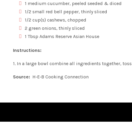
1 medium cucumber, peeled seeded & diced
1/2 small red bell pepper, thinly sliced
1/2 cup(s) cashews, chopped
2 green onions, thinly sliced
1 Tbsp Adams Reserve Asian House
Instructions:
1. In a large bowl combine all ingredients together, toss
Source:
H‑E‑B Cooking Connection