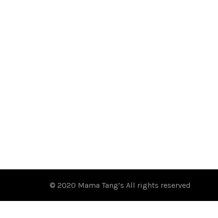
© 2020 Mama Tang’s All rights reserved