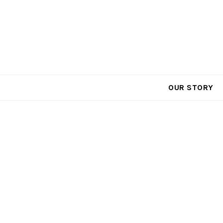
Call Toll Free: 866-991-1945
OUR STORY