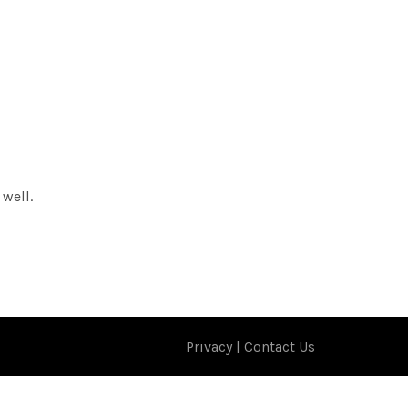
 well.
Privacy
|
Contact Us