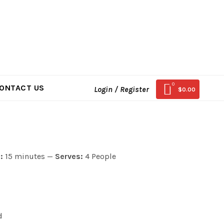
0
ONTACT US
Login / Register
$
0.00
:
15 minutes —
Serves:
4 People
d