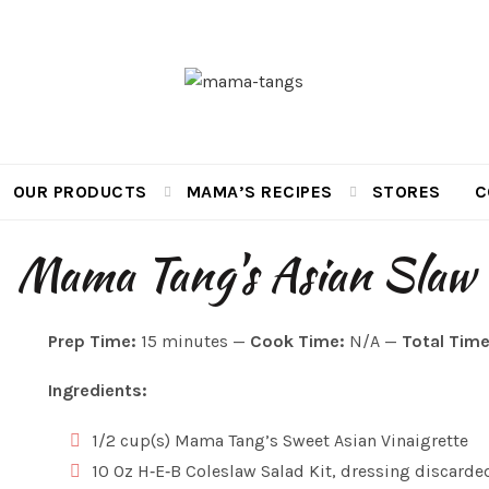
OUR PRODUCTS
MAMA’S RECIPES
STORES
C
Mama Tang's Asian Slaw
Prep Time:
15 minutes —
Cook Time:
N/A —
Total Time
Ingredients:
1/2 cup(s) Mama Tang’s Sweet Asian Vinaigrette
10 Oz H‑E‑B Coleslaw Salad Kit, dressing discarde